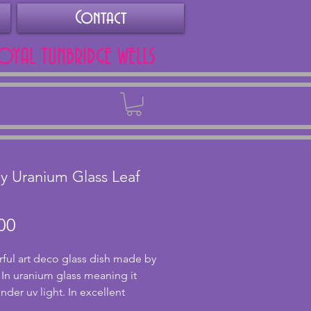
Contact
ROYAL TUNBRIDGE WELLS
Back
y Uranium Glass Leaf
Price
00
ul art deco glass dish made by
 In uranium glass meaning it
nder uv light. In excellent
on with no chips or cracks and a