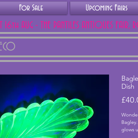
For Sale
Upcoming Fairs
AT 16th AUG - THE PANTILES ANTIQUES FAIR, 
DECO
Bagle
Dish
£40.
Wonderf
Bagley.
glows u
conditi