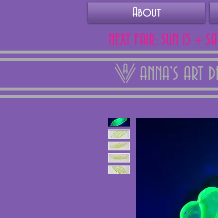
About
NEXT FAIR: SUN 15 + S
ANNA'S ART 