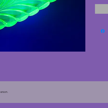
vibrant
made d
process
glass di
uranium
arson.