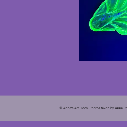
© Anna's Art Deco. Photos taken by Anna Pe