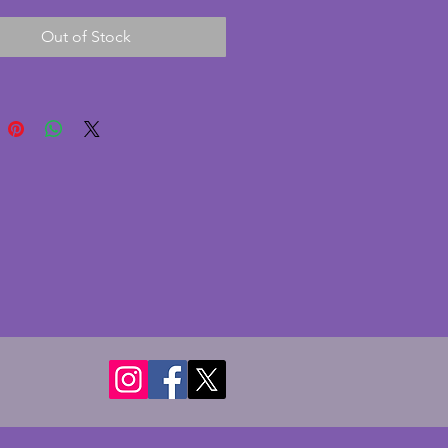
 glow. It has a bubble or two
Out of Stock
uring the manufacturing
. A fantastic vintage art deco
sh great to add to or start a
 glass collection. 32 x 13 cms.