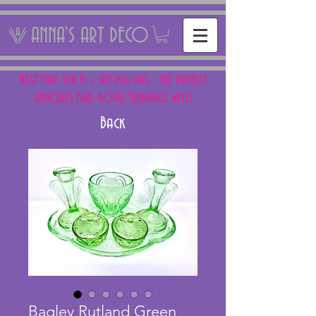
ANNA'S ART DECO
NEXT FAIR: SUN 15 + SAT 16th AUG - THE PANTILES
ANTIQUES FAIR, ROYAL TUNBRIDGE WELLS
Back
Bagley Rutland Green