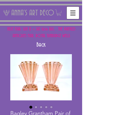
ANNA'S ART DECO
NEXT FAIR: SUN 15 + SAT 16th AUG - THE PANTILES
ANTIQUES FAIR, ROYAL TUNBRIDGE WELLS
Back
Bagley Grantham Pair of