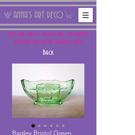
ANNA'S ART DECO
NEXT FAIR: SUN 15 + SAT 16th AUG - THE PANTILES
ANTIQUES FAIR, ROYAL TUNBRIDGE WELLS
Back
Bagley Bristol Green