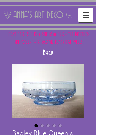
ANNA'S ART DECO
NEXT FAIR: SUN 15 + SAT 16th AUG - THE PANTILES
ANTIQUES FAIR, ROYAL TUNBRIDGE WELLS
Back
Bagley Blue Queen's