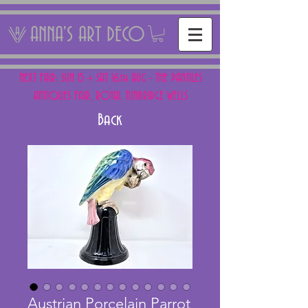
ANNA'S ART DECO
NEXT FAIR: SUN 15 + SAT 16th AUG - THE PANTILES
ANTIQUES FAIR, ROYAL TUNBRIDGE WELLS
Back
Austrian Porcelain Parrot