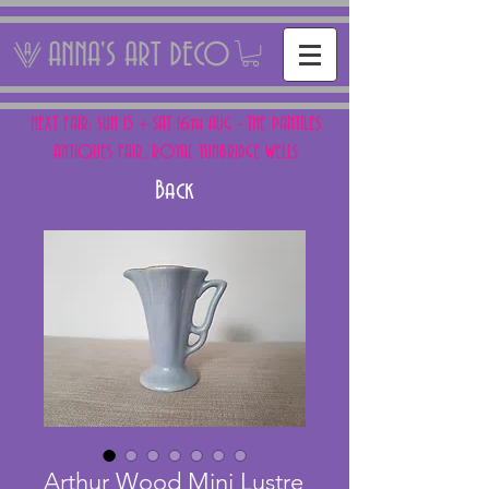
ANNA'S ART DECO
NEXT FAIR: SUN 15 + SAT 16th AUG - THE PANTILES
ANTIQUES FAIR, ROYAL TUNBRIDGE WELLS
Back
Arthur Wood Mini Lustre