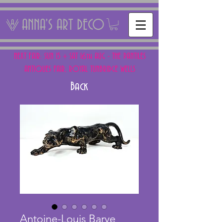
ANNA'S ART DECO
NEXT FAIR: SUN 15 + SAT 16th AUG - THE PANTILES
ANTIQUES FAIR, ROYAL TUNBRIDGE WELLS
Back
Antoine-Louis Barye