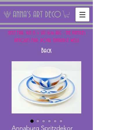
ANNA'S ART DECO
NEXT FAIR: SUN 15 + SAT 16th AUG - THE PANTILES
ANTIQUES FAIR, ROYAL TUNBRIDGE WELLS
Back
Annaburg Spritzdekor