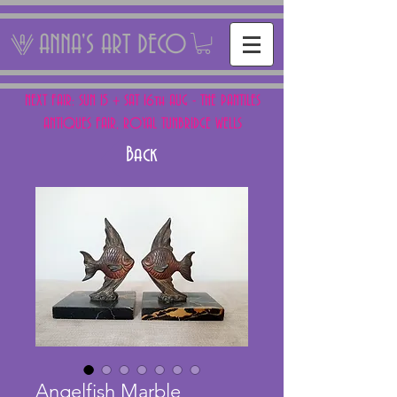
ANNA'S ART DECO
NEXT FAIR: SUN 15 + SAT 16th AUG - THE PANTILES
ANTIQUES FAIR, ROYAL TUNBRIDGE WELLS
Back
Angelfish Marble