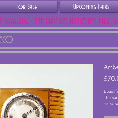
For Sale
Upcoming Fairs
AT 16th AUG - THE PANTILES ANTIQUES FAIR, 
DECO
Amber
£70.
Beautif
The sur
coloured
In a sty
looks fa