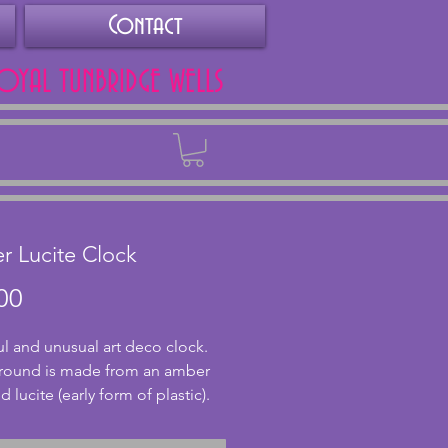
Contact
ROYAL TUNBRIDGE WELLS
Back
 Lucite Clock
Price
00
ul and unusual art deco clock. 
round is made from an amber 
 lucite (early form of plastic). 
lish ribbed design, the lucite 
ntastic with light shining 