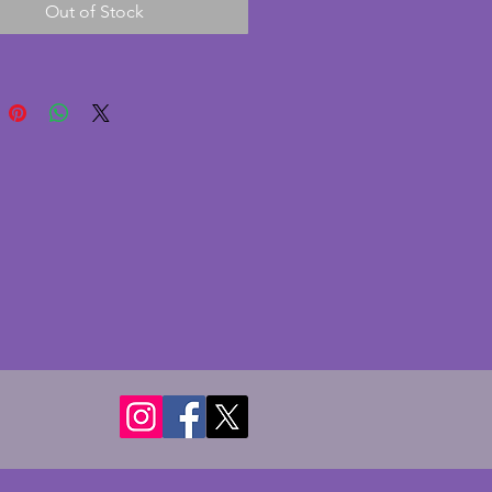
Out of Stock
 and is in excellent condition 
e very minute nibble to the top 
d a couple to the back which 
shown when on display. In 
order, this has a 30 hour 
t and a lever for adjusting the 
 running too fast or slow.  The 
s a lovely chrome surround and 
 with a simple but classic dial. A 
ut wonderful art deco bedside 
 clock. Height - 8.75 cms. Width  
 cms. Depth - 3.75 cms.