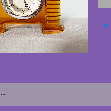
through
with on
edge an
aren't 
working 
movemen
speed if
face ha
is clean
small b
or desk
- 13.25
arson.