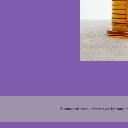
© Anna's Art Deco. Photos taken by Anna Pe