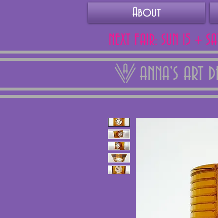
About
NEXT FAIR: SUN 15 + S
ANNA'S ART 