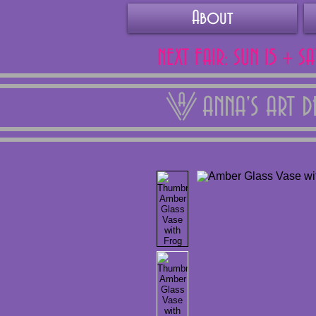
About
NEXT FAIR: SUN 15 + S
ANNA'S ART 