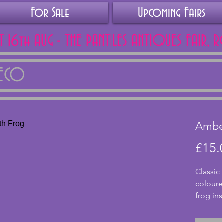
For Sale
Upcoming Fairs
AT 16th AUG - THE PANTILES ANTIQUES FAIR, 
DECO
Amber
£15.
Classic
coloure
frog ins
vase wit
expecte