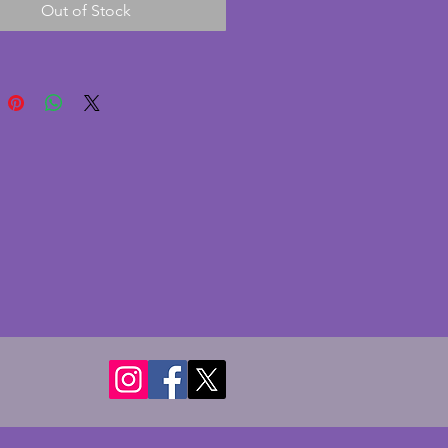
Out of Stock