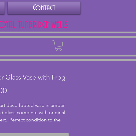
Contact
ROYAL TUNBRIDGE WELLS
Back
 Glass Vase with Frog
Price
00
 art deco footed vase in amber 
d glass complete with original 
ert.  Perfect condition to the 
h slight chips to the insert as 
d for age.  Height - 19 cms (7.5 