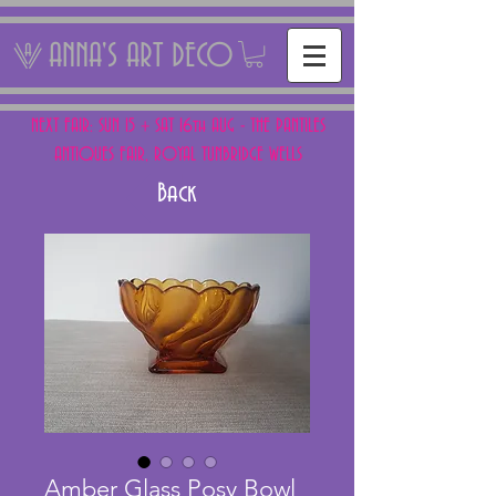
ANNA'S ART DECO
NEXT FAIR: SUN 15 + SAT 16th AUG - THE PANTILES
ANTIQUES FAIR, ROYAL TUNBRIDGE WELLS
Back
Amber Glass Posy Bowl