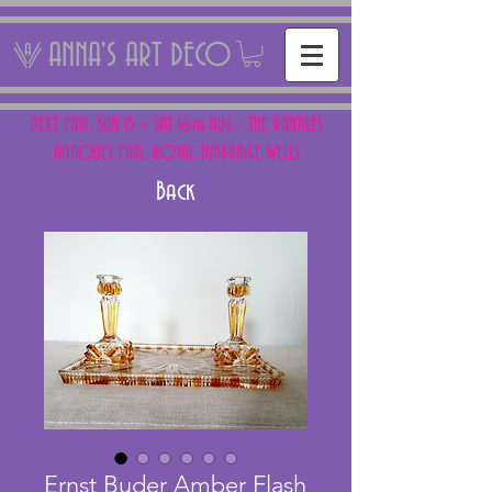
ANNA'S ART DECO
NEXT FAIR: SUN 15 + SAT 16th AUG - THE PANTILES
ANTIQUES FAIR, ROYAL TUNBRIDGE WELLS
Back
Ernst Buder Amber Flash