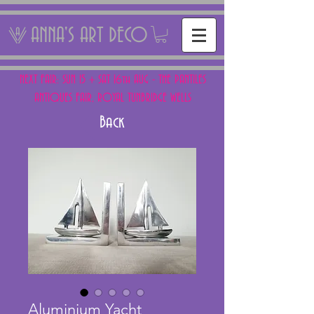
ANNA'S ART DECO
NEXT FAIR: SUN 15 + SAT 16th AUG - THE PANTILES
ANTIQUES FAIR, ROYAL TUNBRIDGE WELLS
Back
Aluminium Yacht