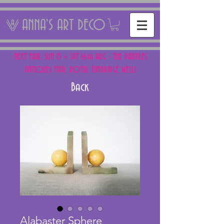
ANNA'S ART DECO
NEXT FAIR: SUN 15 + SAT 16th AUG - THE PANTILES
ANTIQUES FAIR, ROYAL TUNBRIDGE WELLS
Back
Alabaster Sphere