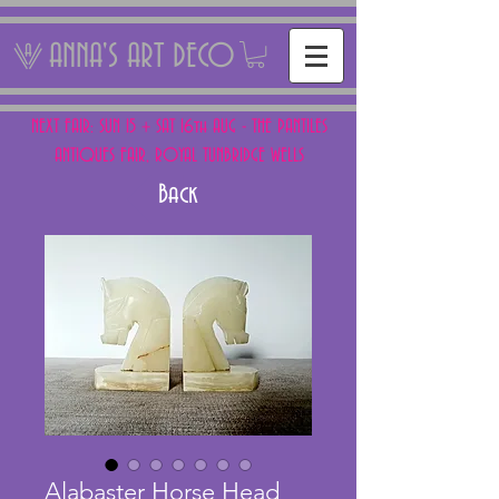
ANNA'S ART DECO
NEXT FAIR: SUN 15 + SAT 16th AUG - THE PANTILES
ANTIQUES FAIR, ROYAL TUNBRIDGE WELLS
Back
Alabaster Horse Head