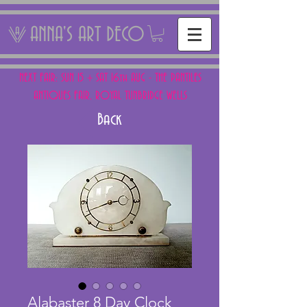
ANNA'S ART DECO
NEXT FAIR: SUN 15 + SAT 16th AUG - THE PANTILES
ANTIQUES FAIR, ROYAL TUNBRIDGE WELLS
Back
Alabaster 8 Day Clock