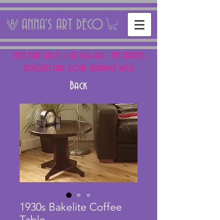
ANNA'S ART DECO
NEXT FAIR: SUN 15 + SAT 16th AUG - THE PANTILES
ANTIQUES FAIR, ROYAL TUNBRIDGE WELLS
Back
1930s Bakelite Coffee
Table