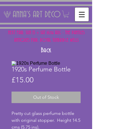
ANNA'S ART DECO
NEXT FAIR: SUN 15 + SAT 16th AUG - THE PANTILES
ANTIQUES FAIR, ROYAL TUNBRIDGE WELLS
Back
1920s Perfume Bottle
Price
£15.00
Out of Stock
Pretty cut glass perfume bottle 
with original stopper.  Height 14.5 
cms (5.75 ins),