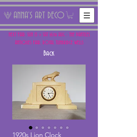
ANNA'S ART DECO
NEXT FAIR: SUN 15 + SAT 16th AUG - THE PANTILES
ANTIQUES FAIR, ROYAL TUNBRIDGE WELLS
Back
1920s Lion Clock