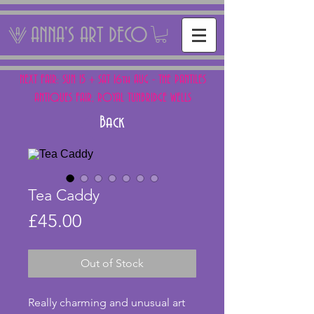
ANNA'S ART DECO
NEXT FAIR: SUN 15 + SAT 16th AUG - THE PANTILES
ANTIQUES FAIR, ROYAL TUNBRIDGE WELLS
Back
Tea Caddy
Price
£45.00
Out of Stock
Really charming and unusual art 