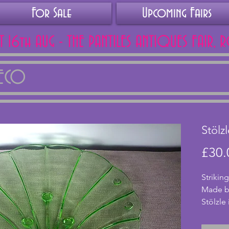
For Sale
Upcoming Fairs
AT 16th AUG - THE PANTILES ANTIQUES FAIR, 
DECO
Stölz
£30.
Striking
Made by
Stölzle 
small a
means it