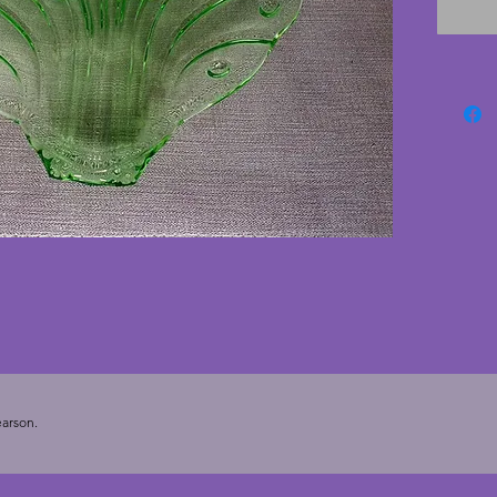
excelle
cracks. 
feet and
deco gl
arson.