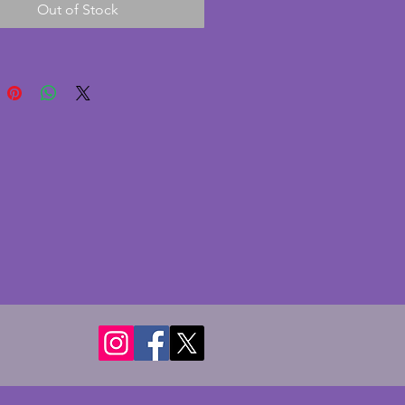
Out of Stock
nt condition with no chips or 
A stylish shell design on three 
 a beautiful piece of vintage art 
ass. 31.5 x 29 cms.