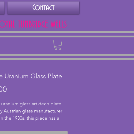
Contact
ROYAL TUNBRIDGE WELLS
Back
le Uranium Glass Plate
Price
00
 uranium glass art deco plate. 
 Austrian glass manufacturer 
in the 1930s, this piece has a 
mount of uranium in which 
 glows under uv light. In 