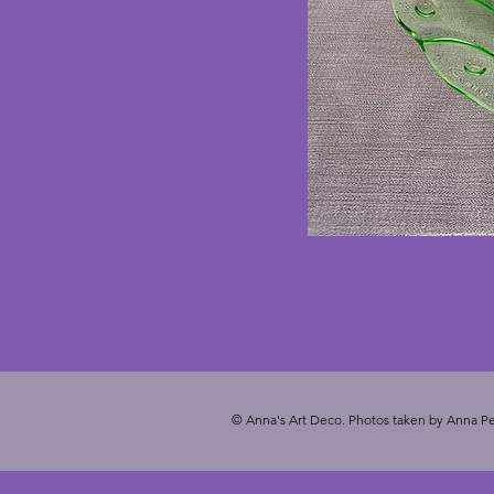
© Anna's Art Deco. Photos taken by Anna Pe