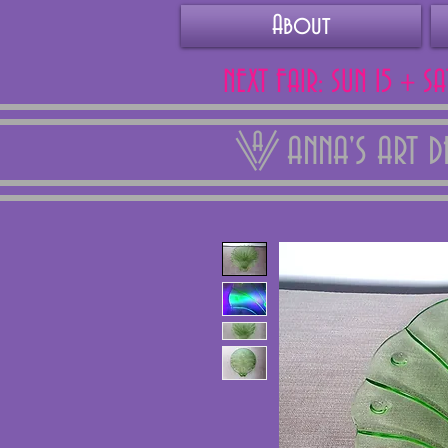
About
NEXT FAIR: SUN 15 + S
ANNA'S ART 