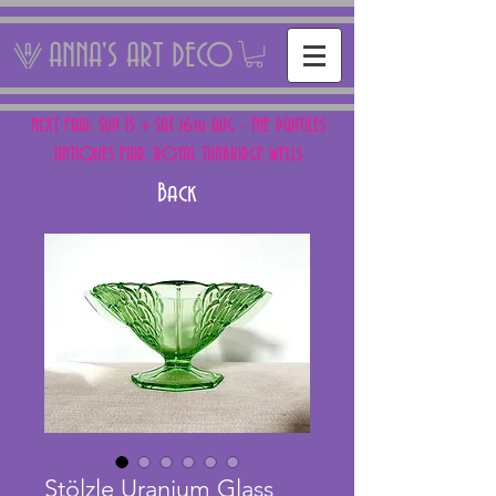
ANNA'S ART DECO
NEXT FAIR: SUN 15 + SAT 16th AUG - THE PANTILES
ANTIQUES FAIR, ROYAL TUNBRIDGE WELLS
Back
Stölzle Uranium Glass