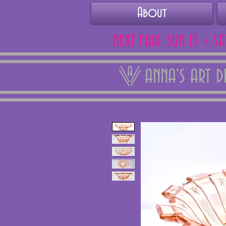
About
NEXT FAIR: SUN 15 + S
ANNA'S ART 