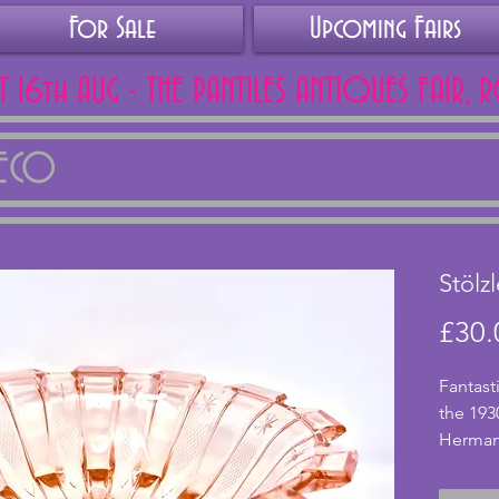
For Sale
Upcoming Fairs
AT 16th AUG - THE PANTILES ANTIQUES FAIR, 
DECO
Stölz
£30.
Fantast
the 193
Hermano
pink gl
design.