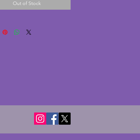
Out of Stock
 cracks. A beautiful vintage art
owl which would look
ul as a dining table
iece. Width - 25 cms. Height -
.