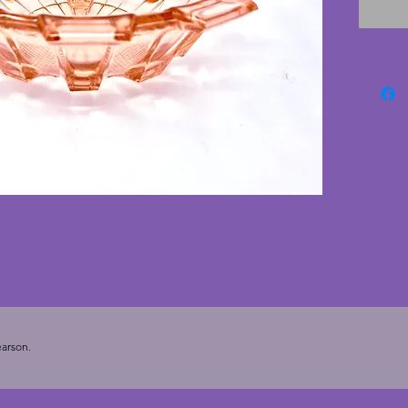
chips or
deco b
wonderf
centrep
8.5 cms
arson.