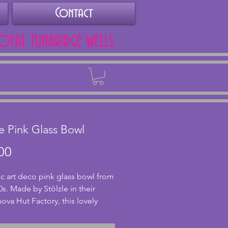
Contact
ROYAL TUNBRIDGE WELLS
Back
le Pink Glass Bowl
Price
00
ic art deco pink glass bowl from
0s. Made by Stölzle in their
va Hut Factory, this lovely
ass bowl has a stylish castellated
 In excellent condition with no