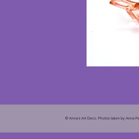
© Anna's Art Deco. Photos taken by Anna Pe