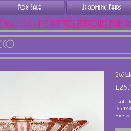
For Sale
Upcoming Fairs
AT 16th AUG - THE PANTILES ANTIQUES FAIR, 
DECO
Stölz
£25.
Fantast
the 193
Hermano
pink gl
and sits