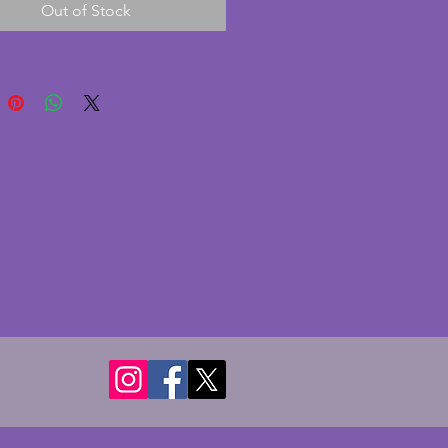
Out of Stock
on with no chips or cracks. A
ul vintage art deco bowl which
ook wonderful as a dining table
iece. Width - 26.5 cms. Height -