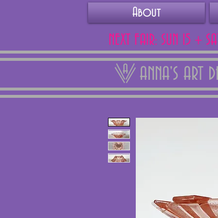
About
NEXT FAIR: SUN 15 + S
ANNA'S ART 