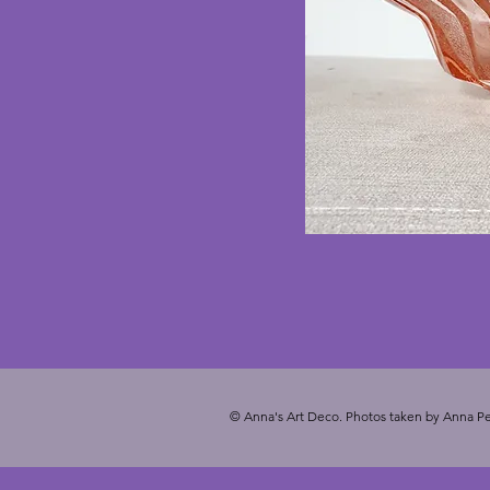
© Anna's Art Deco. Photos taken by Anna Pe