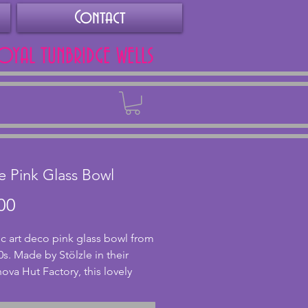
Contact
ROYAL TUNBRIDGE WELLS
Back
le Pink Glass Bowl
Price
00
ic art deco pink glass bowl from
0s. Made by Stölzle in their
va Hut Factory, this lovely
ass bowl has a stylish design
 on three feet. In excellent