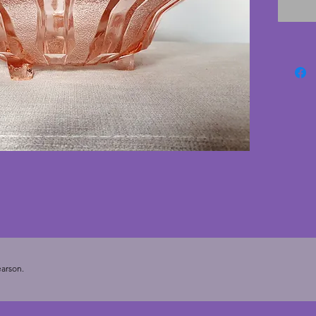
conditi
beautif
would l
centrep
8 cms.
arson.