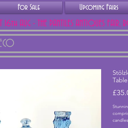
For Sale
Upcoming Fairs
AT 16th AUG - THE PANTILES ANTIQUES FAIR, 
DECO
Stölz
Table
£35.
Stunnin
comprisi
candles
by Aust