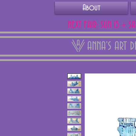
About
NEXT FAIR: SUN 15 + S
ANNA'S ART 