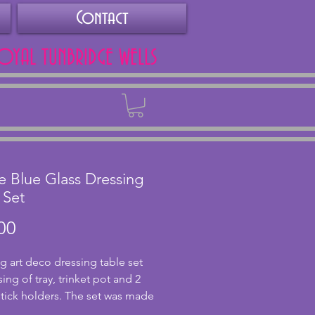
Contact
ROYAL TUNBRIDGE WELLS
Back
le Blue Glass Dressing
 Set
Price
00
g art deco dressing table set 
ng of tray, trinket pot and 2 
tick holders. The set was made 
rian manufacturer Stölzle in the 