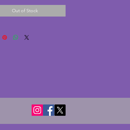
he striking blue glass is in 
Out of Stock
nt condition with no chips or 
A truly fabulous vintage art 
t to grace any dressing table. 
2 x 17 cms. Height of trinket pot 
 Height of candlesticks - 10 