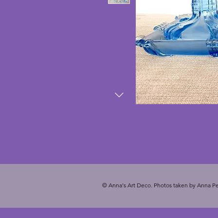
© Anna's Art Deco. Photos taken by Anna Pe