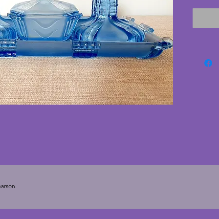
1930s. T
excelle
cracks. 
deco se
Tray - 3
- 8 cms.
cms.
arson.