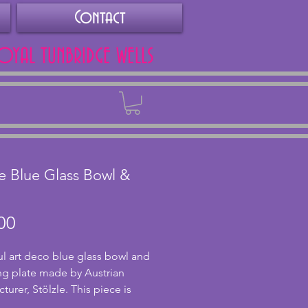
Contact
ROYAL TUNBRIDGE WELLS
Back
le Blue Glass Bowl &
Price
00
ul art deco blue glass bowl and 
g plate made by Austrian 
urer, Stölzle. This piece is 
e 1930s and has a stylish design 