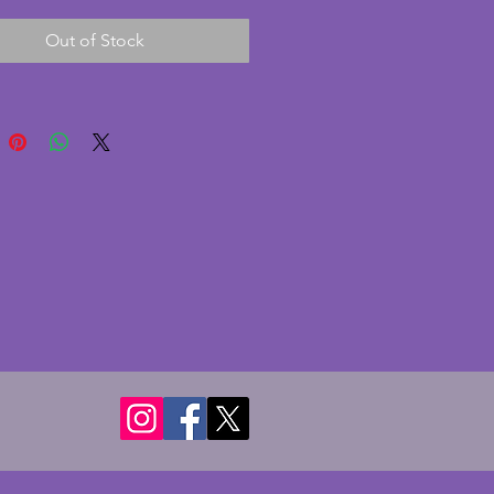
 and frosted blue glass. In 
Out of Stock
nt condition with no chips or 
 A fabulous vintage art deco 
re set. Bowl: Width - 27.5 cms. 
- 7.5 cms. Plate: Width - 32 cms. 