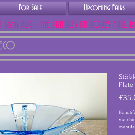
For Sale
Upcoming Fairs
AT 16th AUG - THE PANTILES ANTIQUES FAIR, 
DECO
Stölz
Plate
£35.
Beautif
matchin
manufact
from th