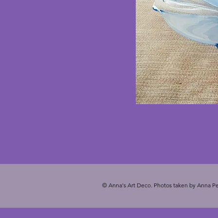
© Anna's Art Deco. Photos taken by Anna Pe