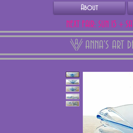
About
NEXT FAIR: SUN 15 + S
ANNA'S ART 