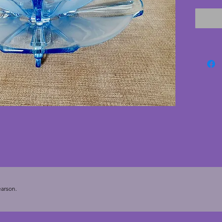
in clear
excelle
cracks.
glasswa
Height 
arson.