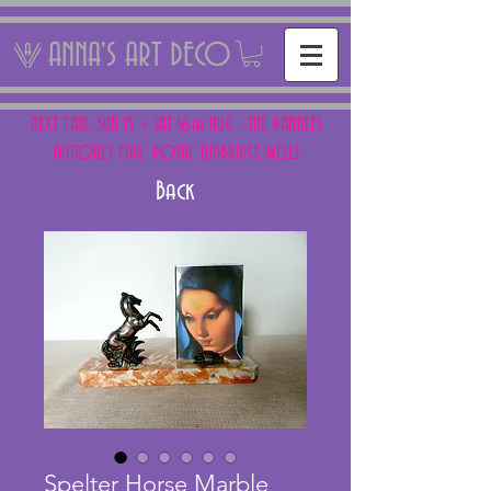
ANNA'S ART DECO
NEXT FAIR: SUN 15 + SAT 16th AUG - THE PANTILES
ANTIQUES FAIR, ROYAL TUNBRIDGE WELLS
Back
Spelter Horse Marble