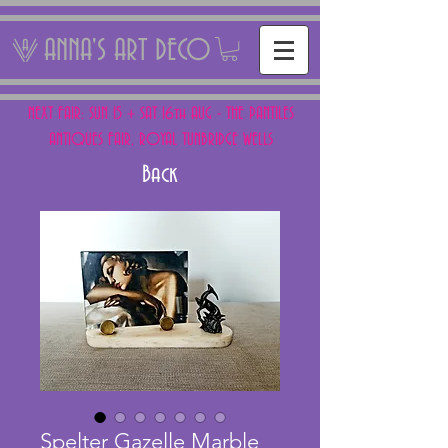
ANNA'S ART DECO
NEXT FAIR: SUN 15 + SAT 16th AUG - THE PANTILES
ANTIQUES FAIR, ROYAL TUNBRIDGE WELLS
Back
Spelter Gazelle Marble