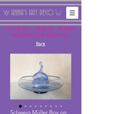
ANNA'S ART DECO
NEXT FAIR: SUN 15 + SAT 16th AUG - THE PANTILES
ANTIQUES FAIR, ROYAL TUNBRIDGE WELLS
Back
Schweig Müller Boy on