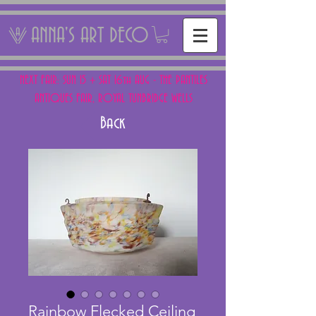
ANNA'S ART DECO
NEXT FAIR: SUN 15 + SAT 16th AUG - THE PANTILES
ANTIQUES FAIR, ROYAL TUNBRIDGE WELLS
Back
Rainbow Flecked Ceiling