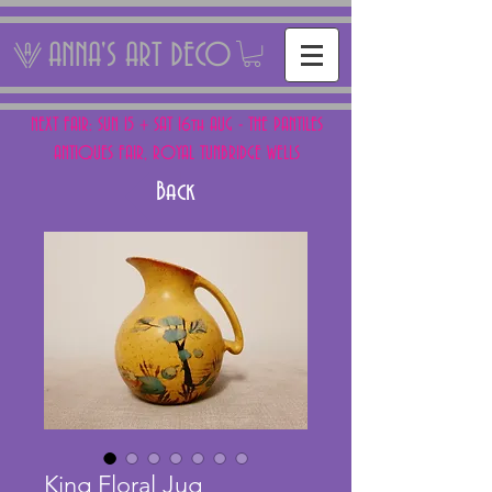
ANNA'S ART DECO
NEXT FAIR: SUN 15 + SAT 16th AUG - THE PANTILES
ANTIQUES FAIR, ROYAL TUNBRIDGE WELLS
Back
King Floral Jug