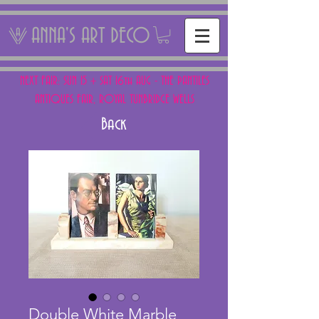
ANNA'S ART DECO
NEXT FAIR: SUN 15 + SAT 16th AUG - THE PANTILES
ANTIQUES FAIR, ROYAL TUNBRIDGE WELLS
Back
Double White Marble