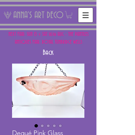
ANNA'S ART DECO
NEXT FAIR: SUN 15 + SAT 16th AUG - THE PANTILES
ANTIQUES FAIR, ROYAL TUNBRIDGE WELLS
Back
Degué Pink Glass