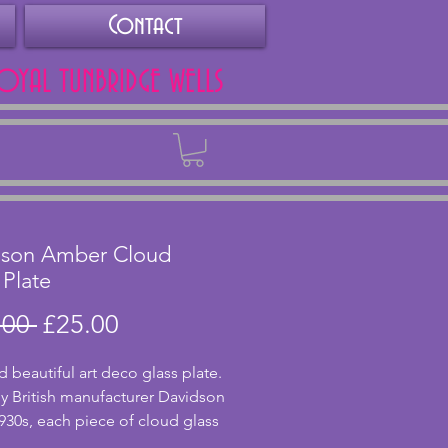
Contact
ROYAL TUNBRIDGE WELLS
Back
dson Amber Cloud
 Plate
Regular
Sale
.00 
£25.00
Price
Price
d beautiful art deco glass plate.
 British manufacturer Davidson
1930s, each piece of cloud glass
uely swirled. This lovely amber