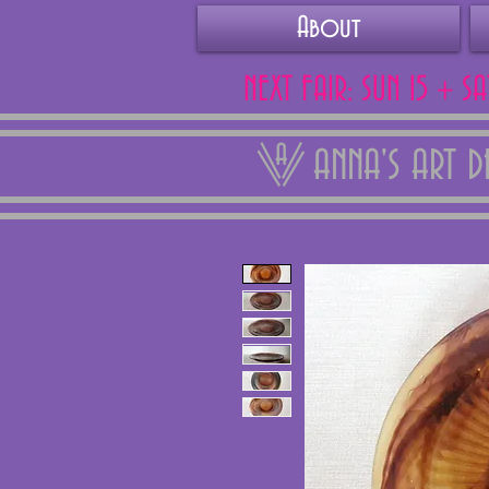
About
NEXT FAIR: SUN 15 + S
ANNA'S ART 