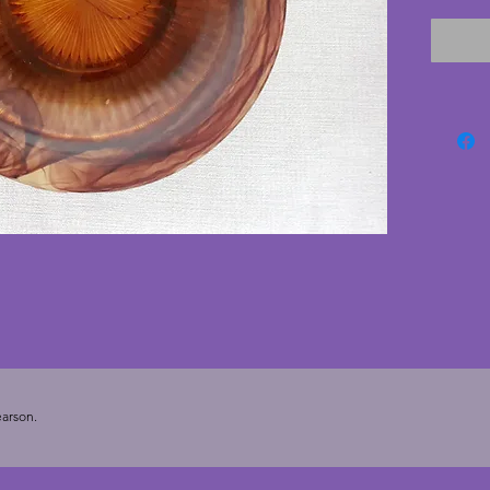
and bro
good co
and str
manufac
vintage
looks f
through
arson.