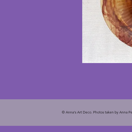
© Anna's Art Deco. Photos taken by Anna Pe