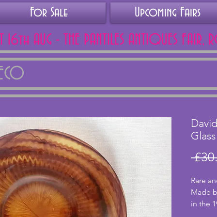
For Sale
Upcoming Fairs
AT 16th AUG - THE PANTILES ANTIQUES FAIR, 
DECO
Davi
Glass
 £30
Rare an
Made by
in the 
is uniq