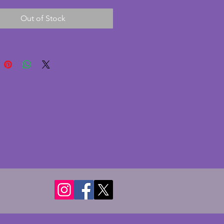
wn coloured plate is in very
Out of Stock
ndition with some scratches
aw marks made during the
turing process. A charming
 art deco glass plate which
abulous with light shining
. Diameter - 29 cms.