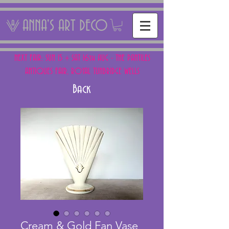
ANNA'S ART DECO
NEXT FAIR: SUN 15 + SAT 16th AUG - THE PANTILES
ANTIQUES FAIR, ROYAL TUNBRIDGE WELLS
Back
Cream & Gold Fan Vase