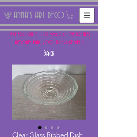
ANNA'S ART DECO
NEXT FAIR: SUN 15 + SAT 16th AUG - THE PANTILES
ANTIQUES FAIR, ROYAL TUNBRIDGE WELLS
Back
Clear Glass Ribbed Dish