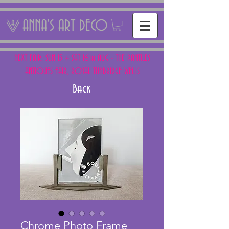
ANNA'S ART DECO
NEXT FAIR: SUN 15 + SAT 16th AUG - THE PANTILES
ANTIQUES FAIR, ROYAL TUNBRIDGE WELLS
Back
Chrome Photo Frame