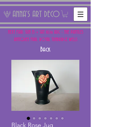
ANNA'S ART DECO
NEXT FAIR: SUN 15 + SAT 16th AUG - THE PANTILES
ANTIQUES FAIR, ROYAL TUNBRIDGE WELLS
Back
Black Rose Jug