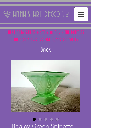
ANNA'S ART DECO
NEXT FAIR: SUN 15 + SAT 16th AUG - THE PANTILES
ANTIQUES FAIR, ROYAL TUNBRIDGE WELLS
Back
Bagley Green Spinette